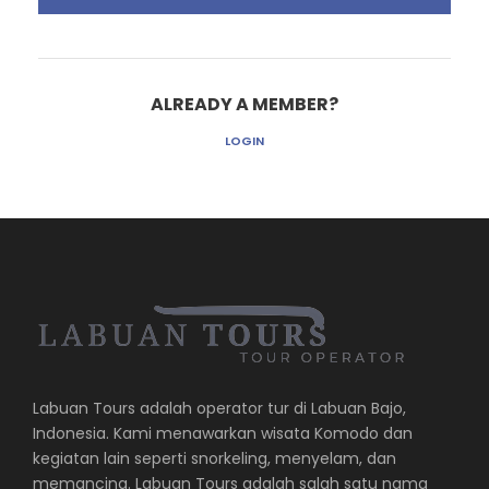
ALREADY A MEMBER?
LOGIN
Labuan Tours adalah operator tur di Labuan Bajo,
Indonesia. Kami menawarkan wisata Komodo dan
kegiatan lain seperti snorkeling, menyelam, dan
memancing. Labuan Tours adalah salah satu nama