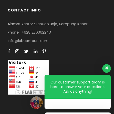
CONTACT INFO
Alamat kantor : Labuan Bajo, Kampung Kaper
Phone : +6281236362243
info@labuantours.com
Our customer support team is
here to answer your questions.
Ask us anything!