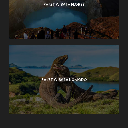
PAKET WISATA FLORES
PAKET WISATA KOMODO