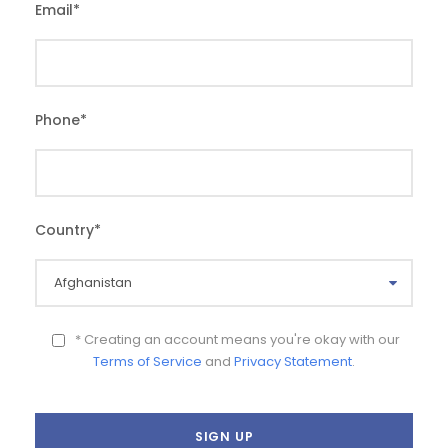
Email
*
Phone
*
Country
*
* Creating an account means you're okay with our
Terms of Service
and
Privacy Statement
.