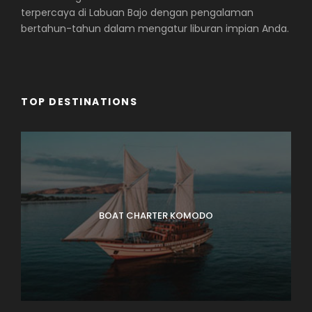
terpercaya di Labuan Bajo dengan pengalaman
bertahun-tahun dalam mengatur liburan impian Anda.
TOP DESTINATIONS
BOAT CHARTER KOMODO