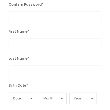
Confirm Password
*
First Name
*
Last Name
*
Birth Date
*