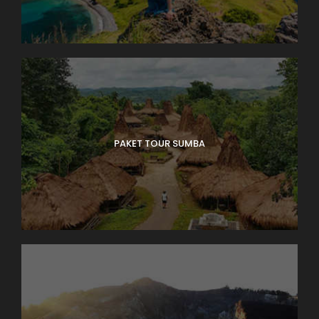
PAKET TOUR SUMBA