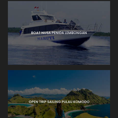
BOAT NUSA PENIDA LEMBONGAN
OPEN TRIP SAILING PULAU KOMODO