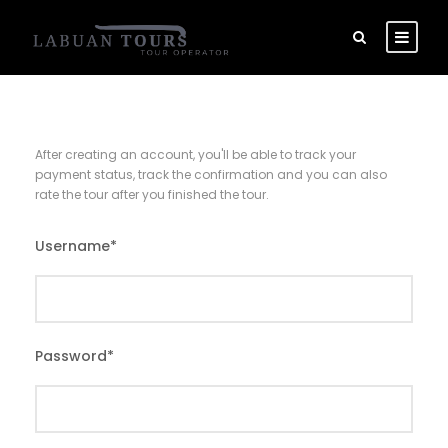
After creating an account, you'll be able to track your
payment status, track the confirmation and you can also
rate the tour after you finished the tour.
Username
*
Password
*