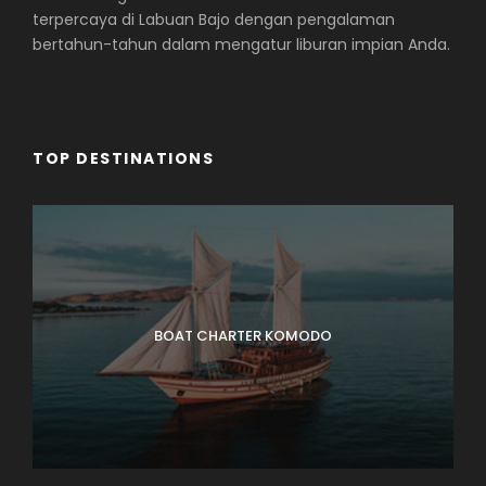
terpercaya di Labuan Bajo dengan pengalaman
bertahun-tahun dalam mengatur liburan impian Anda.
TOP DESTINATIONS
BOAT CHARTER KOMODO