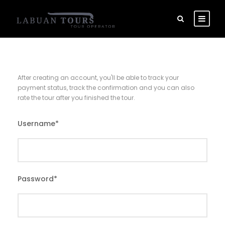
After creating an account, you'll be able to track your
payment status, track the confirmation and you can also
rate the tour after you finished the tour.
Username
*
Password
*