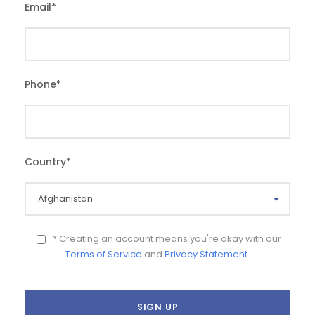
Email
*
Phone
*
Country
*
* Creating an account means you're okay with our
Terms of Service
and
Privacy Statement
.