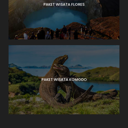
PAKET WISATA FLORES
PAKET WISATA KOMODO