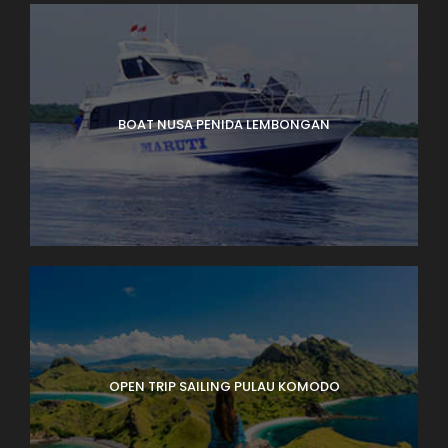
BOAT NUSA PENIDA LEMBONGAN
OPEN TRIP SAILING PULAU KOMODO