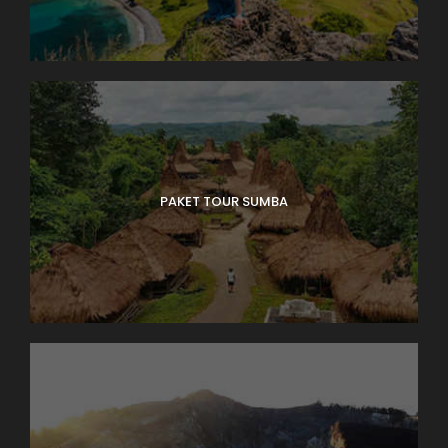
PAKET TOUR SUMBA