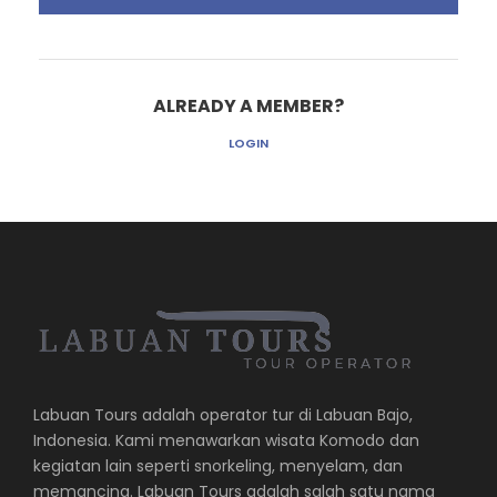
ALREADY A MEMBER?
LOGIN
Labuan Tours adalah operator tur di Labuan Bajo,
Indonesia. Kami menawarkan wisata Komodo dan
kegiatan lain seperti snorkeling, menyelam, dan
memancing. Labuan Tours adalah salah satu nama