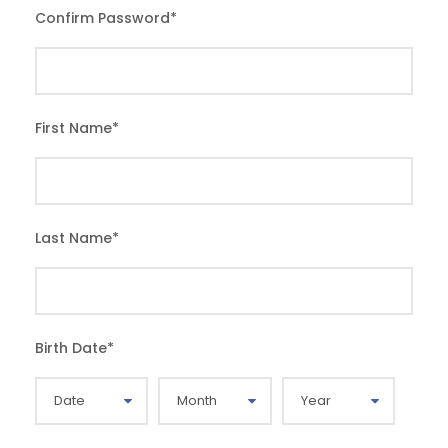
Confirm Password
*
First Name
*
Last Name
*
Birth Date
*