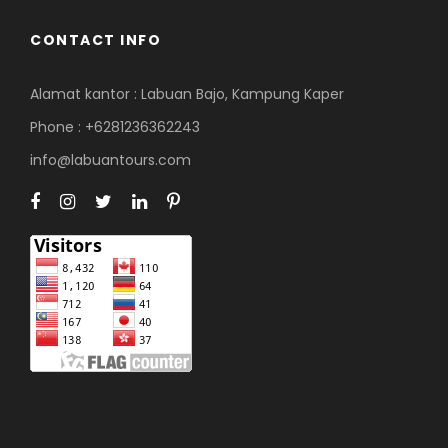
CONTACT INFO
Alamat kantor : Labuan Bajo, Kampung Kaper
Phone : +6281236362243
info@labuantours.com
Our customer support team is
here to answer your questions.
Ask us anything!